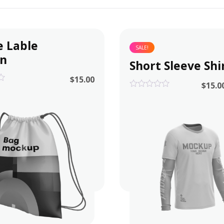
e Lable
SALE!
gn
Short Sleeve Shi
$
15.00
$
15.0
0
out
of
5