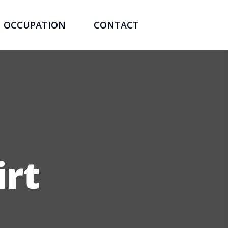
OCCUPATION
CONTACT
irt