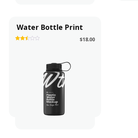
Water Bottle Print
$
18.00
2.42
out of
5