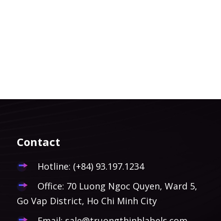
Contact
Hotline:
(+84) 93.197.1234
Office: 70 Luong Ngoc Quyen, Ward 5,
Go Vap District, Ho Chi Minh City
Email:
sale@truongthinhlabels.com