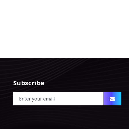
Subscribe