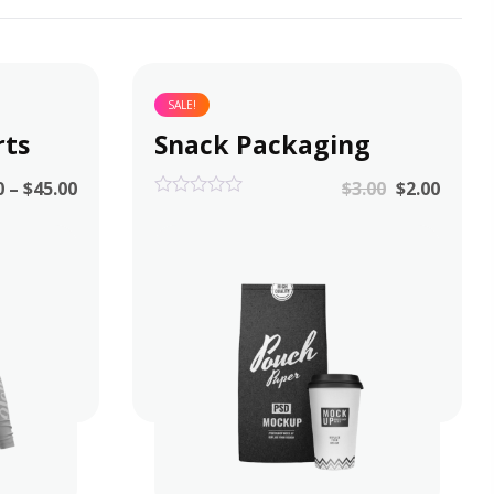
SALE!
rts
Snack Packaging
0
–
$
45.00
$
3.00
$
2.00
0
out
of
5