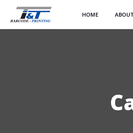
HOME
ABOU
C