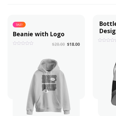
Bottl
SALE!
Desi
Beanie with Logo
$
20.00
$
18.00
0
0
out
out
of
of
5
5