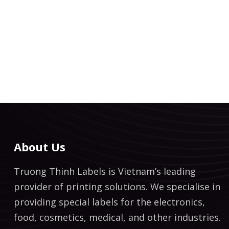
About Us
Truong Thinh Labels is Vietnam’s leading
provider of printing solutions. We specialise in
providing special labels for the electronics,
food, cosmetics, medical, and other industries.