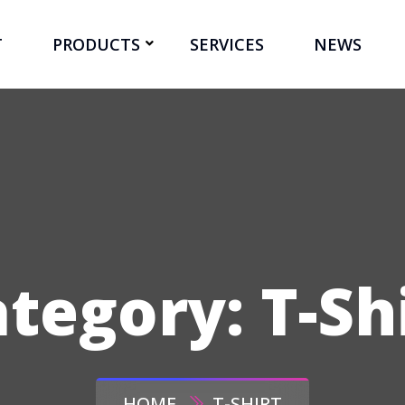
T
PRODUCTS
SERVICES
NEWS
ategory:
T-Sh
HOME
T-SHIRT