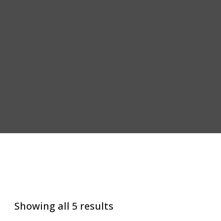
Showing all 5 results