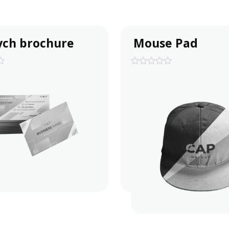
ych brochure
Mouse Pad
0
out
of
5