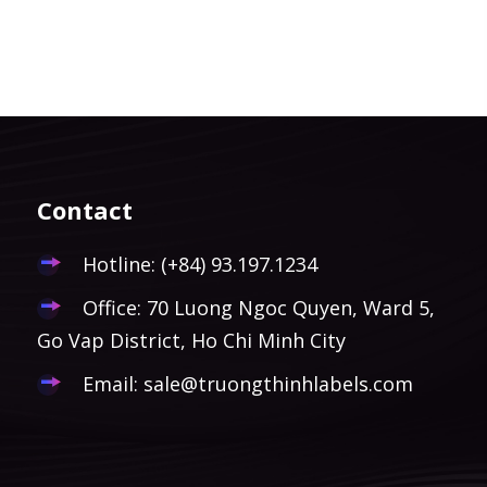
Contact
Hotline:
(+84) 93.197.1234
Office: 70 Luong Ngoc Quyen, Ward 5,
Go Vap District, Ho Chi Minh City
Email:
sale@truongthinhlabels.com