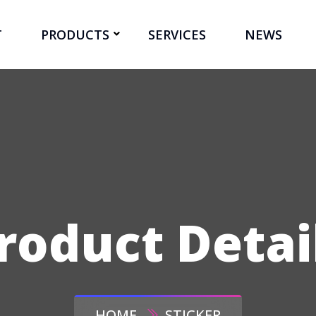
T
PRODUCTS
SERVICES
NEWS
roduct Detai
HOME
STICKER