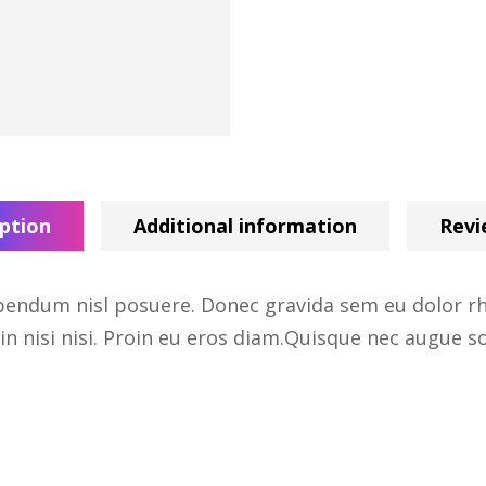
ption
Additional information
Revi
endum nisl posuere. Donec gravida sem eu dolor rho
in nisi nisi. Proin eu eros diam.Quisque nec augue sol