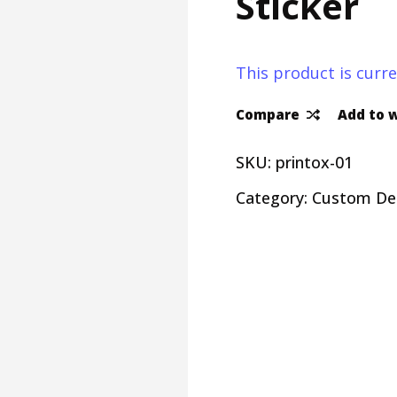
Sticker
This product is curre
Compare
Add to w
SKU:
printox-01
Category:
Custom De