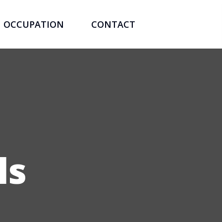
OCCUPATION
CONTACT
ls