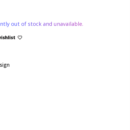
ntly out of stock and unavailable.
ishlist
sign