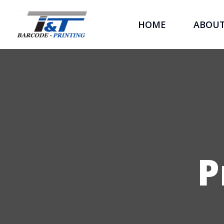
HOME
ABOU
P