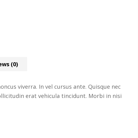
ews (0)
ncus viverra. In vel cursus ante. Quisque nec
licitudin erat vehicula tincidunt. Morbi in nisi