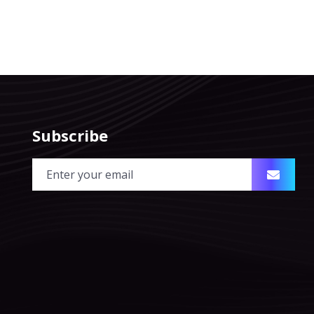
Subscribe