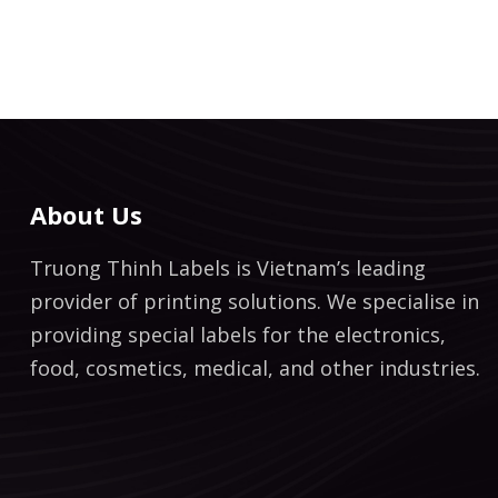
About Us
Truong Thinh Labels is Vietnam’s leading
provider of printing solutions. We specialise in
providing special labels for the electronics,
food, cosmetics, medical, and other industries.