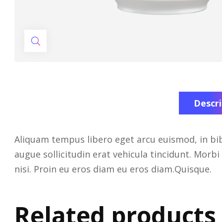
Descri
Aliquam tempus libero eget arcu euismod, in bib
augue sollicitudin erat vehicula tincidunt. Morbi 
nisi. Proin eu eros diam eu eros diam.Quisque.
Related products