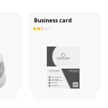
Business card
2.35
out of
5