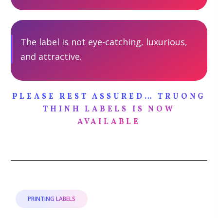
The label is not eye-catching, luxurious,
and attractive.
PLEASE REST ASSURED… TRUONG
THINH LABELS IS NOW
AVAILABLE
PRINTING LABELS