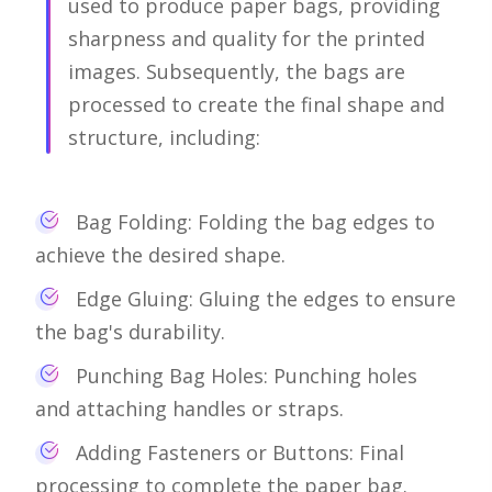
used to produce paper bags, providing
sharpness and quality for the printed
images. Subsequently, the bags are
processed to create the final shape and
structure, including:
Bag Folding: Folding the bag edges to
achieve the desired shape.
Edge Gluing: Gluing the edges to ensure
the bag's durability.
Punching Bag Holes: Punching holes
and attaching handles or straps.
Adding Fasteners or Buttons: Final
processing to complete the paper bag.