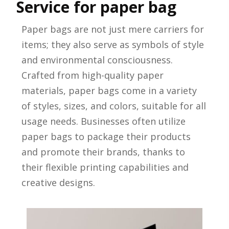
Service for paper bag
Paper bags are not just mere carriers for
items; they also serve as symbols of style
and environmental consciousness.
Crafted from high-quality paper
materials, paper bags come in a variety
of styles, sizes, and colors, suitable for all
usage needs. Businesses often utilize
paper bags to package their products
and promote their brands, thanks to
their flexible printing capabilities and
creative designs.