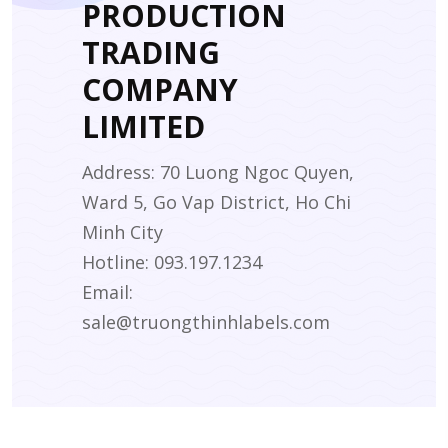
PRODUCTION
TRADING
COMPANY
LIMITED
Address: 70 Luong Ngoc Quyen,
Ward 5, Go Vap District, Ho Chi
Minh City
Hotline: 093.197.1234
Email:
sale@truongthinhlabels.com