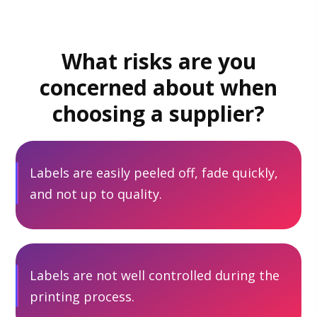
What risks are you
concerned about when
choosing a supplier?
Labels are easily peeled off, fade quickly,
and not up to quality.
Labels are not well controlled during the
printing process.