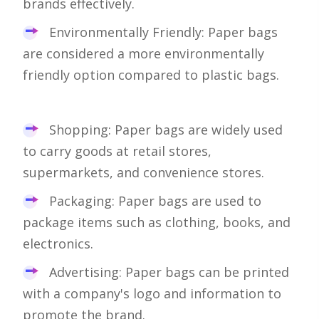
brands effectively.
Environmentally Friendly: Paper bags
are considered a more environmentally
friendly option compared to plastic bags.
Shopping: Paper bags are widely used
to carry goods at retail stores,
supermarkets, and convenience stores.
Packaging: Paper bags are used to
package items such as clothing, books, and
electronics.
Advertising: Paper bags can be printed
with a company's logo and information to
promote the brand.