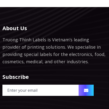
About Us
Truong Thinh Labels is Vietnam’s leading
provider of printing solutions. We specialise in
providing special labels for the electronics, food,
cosmetics, medical, and other industries.
Subscribe