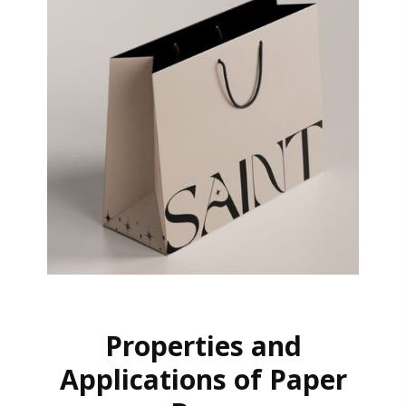
Properties and
Applications of Paper