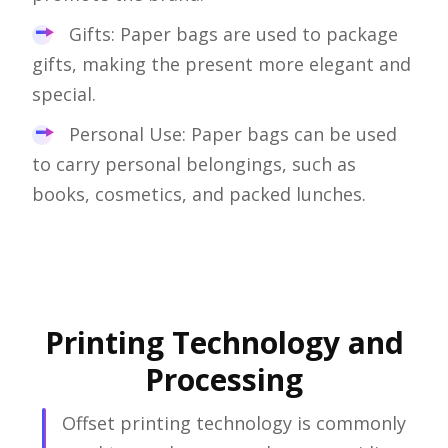
Gifts: Paper bags are used to package
gifts, making the present more elegant and
special.
Personal Use: Paper bags can be used
to carry personal belongings, such as
books, cosmetics, and packed lunches.
Printing Technology and
Processing
Offset printing technology is commonly