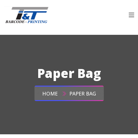
Paper Bag
HOME
PAPER BAG