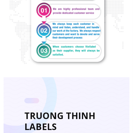
TRUONG THINH
LABELS