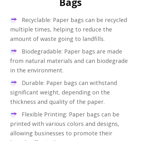
Bags
Recyclable: Paper bags can be recycled
multiple times, helping to reduce the
amount of waste going to landfills.
Biodegradable: Paper bags are made
from natural materials and can biodegrade
in the environment.
Durable: Paper bags can withstand
significant weight, depending on the
thickness and quality of the paper.
Flexible Printing: Paper bags can be
printed with various colors and designs,
allowing businesses to promote their