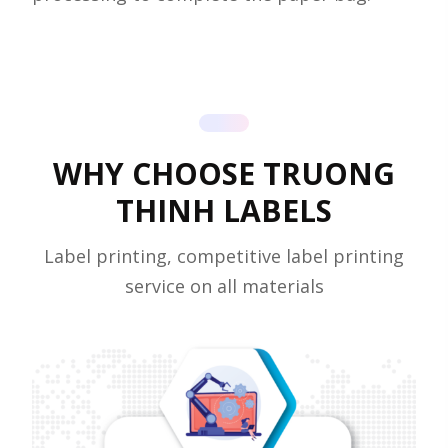
WHY CHOOSE TRUONG
THINH LABELS
Label printing, competitive label printing
service on all materials